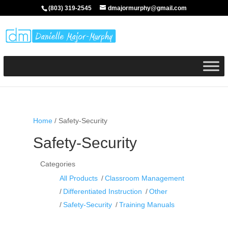
(803) 319-2545
dmajormurphy@gmail.com
Home
/ Safety-Security
Safety-Security
Categories
All Products
Classroom Management
Differentiated Instruction
Other
Safety-Security
Training Manuals