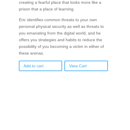
creating a fearful place that looks more like a
prison that a place of learning.
Eric identifies common threats to your own
personal physical security as well as threats to
you emanating from the digital world, and he
offers you strategies and habits to reduce the
possibility of you becoming a victim in either of
these arenas.
Add to cart
View Cart
If schools were permitted to
have just one training, this
is the one!