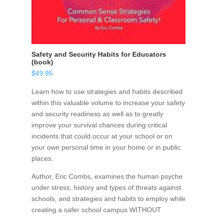
Safety and Security Habits for Educators
(book)
$
49.95
Learn how to use strategies and habits described
within this valuable volume to increase your safety
and security readiness as well as to greatly
improve your survival chances during critical
incidents that could occur at your school or on
your own personal time in your home or in public
places.
Author, Eric Combs, examines the human psyche
under stress, history and types of threats against
schools, and strategies and habits to employ while
creating a safer school campus WITHOUT