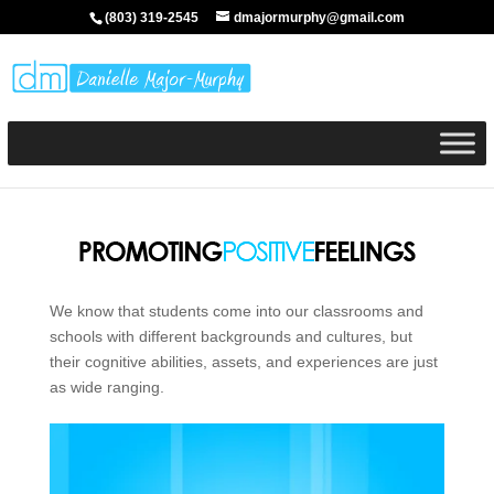
(803) 319-2545
dmajormurphy@gmail.com
We know that students come into our classrooms and
schools with different backgrounds and cultures, but
their cognitive abilities, assets, and experiences are just
as wide ranging.