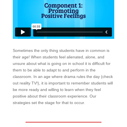
Sometimes the only thing students have in common is
their age! When students feel alienated, alone, and
unsure about what is going on in school it is difficult for
them to be able to adapt to and perform in the
classroom. In an age where drama rules the day (check
out reality TV!), it is important to remember students will
be more ready and willing to learn when they feel
positive about their classroom experience. Our
strategies set the stage for that to occur.