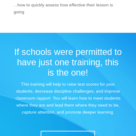
...how to quickly assess how effective their lesson is
going
If schools were permitted to
have just one training, this
is the one!
This training will help to raise test scores for your
students, decrease discipline challenges, and improve
classroom rapport. You will learn how to meet students
where they are and lead them where they need to be,
capture attention, and promote deeper learning.