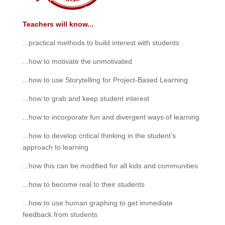
Teachers will know...
...practical methods to build interest with students
...how to motivate the unmotivated
...how to use Storytelling for Project-Based Learning
...how to grab and keep student interest
...how to incorporate fun and divergent ways of learning
...how to develop critical thinking in the student’s
approach to learning
...how this can be modified for all kids and communities
...how to become real to their students
...how to use human graphing to get immediate
feedback from students