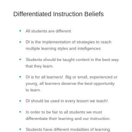
Differentiated Instruction Beliefs
All students are different
DI is the implementation of strategies to reach
multiple learning styles and intelligences.
Students should be taught content in the best way
that they learn.
DI is for all learners! Big or small, experienced or
young, all learners deserve the best opportunity
to learn.
DI should be used in every lesson we teach!
In order to be fair to all students we must
differentiate their learning and our instruction.
Students have different modalities of learning.