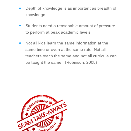
Depth of knowledge is as important as breadth of
knowledge.
Students need a reasonable amount of pressure
to perform at peak academic levels.
Not all kids learn the same information at the
same time or even at the same rate. Not all
teachers teach the same and not all curricula can
be taught the same. (Robinson, 2008)