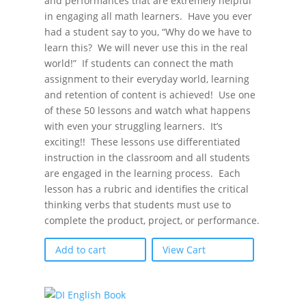
and performances that are extremely helpful
in engaging all math learners. Have you ever
had a student say to you, “Why do we have to
learn this? We will never use this in the real
world!” If students can connect the math
assignment to their everyday world, learning
and retention of content is achieved! Use one
of these 50 lessons and watch what happens
with even your struggling learners. It’s
exciting!! These lessons use differentiated
instruction in the classroom and all students
are engaged in the learning process. Each
lesson has a rubric and identifies the critical
thinking verbs that students must use to
complete the product, project, or performance.
Add to cart
View Cart