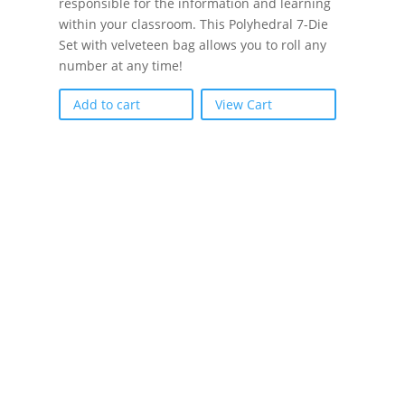
responsible for the information and learning
within your classroom. This Polyhedral 7-Die
Set with velveteen bag allows you to roll any
number at any time!
Add to cart
View Cart
If schools were permitted to
have just one training, this
is the one!
This training will help to raise test scores for your
students, decrease discipline challenges, and
improve classroom rapport. You will learn how to
meet students where they are and lead them where
they need to be, capture attention, and promote