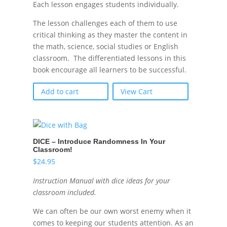
Each lesson engages students individually.
The lesson challenges each of them to use
critical thinking as they master the content in
the math, science, social studies or English
classroom. The differentiated lessons in this
book encourage all learners to be successful.
Add to cart
View Cart
DICE – Introduce Randomness In Your
Classroom!
$
24.95
Instruction Manual with dice ideas for your
classroom included.
We can often be our own worst enemy when it
comes to keeping our students attention. As an