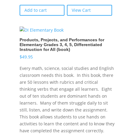
Add to cart
View Cart
Products, Projects, and Performances for
Elementary Grades 3, 4, 5, Differentiated
Instruction for All (book)
$
49.95
Every math, science, social studies and English
classroom needs this book. In this book, there
are 50 lessons with rubrics and critical
thinking verbs that engage all learners. Eight
out of ten students are dominant hands on
learners. Many of them struggle daily to sit
still, listen, and write down the assignment.
This book allows students to use hands on
activities to learn the content and to know they
have completed the assignment correctly.