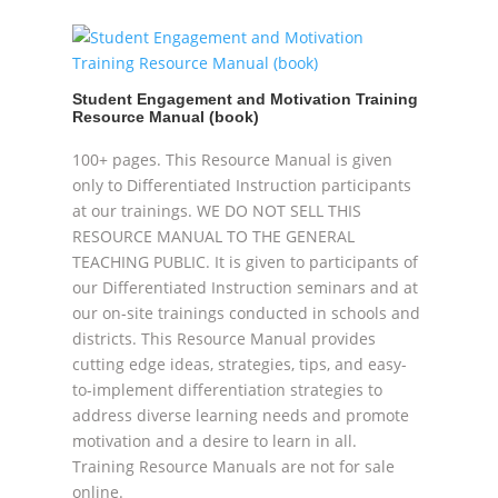
Student Engagement and Motivation Training
Resource Manual (book)
100+ pages. This Resource Manual is given
only to Differentiated Instruction participants
at our trainings. WE DO NOT SELL THIS
RESOURCE MANUAL TO THE GENERAL
TEACHING PUBLIC. It is given to participants of
our Differentiated Instruction seminars and at
our on-site trainings conducted in schools and
districts. This Resource Manual provides
cutting edge ideas, strategies, tips, and easy-
to-implement differentiation strategies to
address diverse learning needs and promote
motivation and a desire to learn in all.
Training Resource Manuals are not for sale
online.