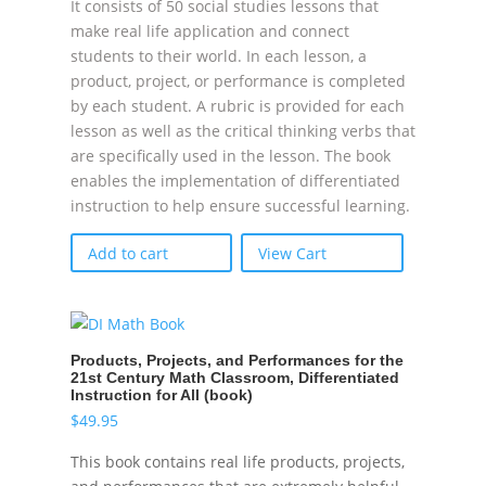
It consists of 50 social studies lessons that
make real life application and connect
students to their world. In each lesson, a
product, project, or performance is completed
by each student. A rubric is provided for each
lesson as well as the critical thinking verbs that
are specifically used in the lesson. The book
enables the implementation of differentiated
instruction to help ensure successful learning.
Add to cart
View Cart
Products, Projects, and Performances for the
21st Century Math Classroom, Differentiated
Instruction for All (book)
$
49.95
This book contains real life products, projects,