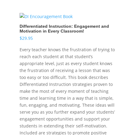
Differentiated Instruction: Engagement and
Motivation in Every Classroom!
$
29.95
Every teacher knows the frustration of trying to
reach each student at that student’s
appropriate level, just as every student knows
the frustration of receiving a lesson that was
too easy or too difficult. This book describes
Differentiated Instruction strategies proven to
make the most of every moment of teaching
time and learning time in a way that is simple,
fun, engaging, and motivating. These ideas will
serve you as you further expand your students’
engagement opportunities and support your
students in extending their self-motivation.
Included are strategies to promote positive