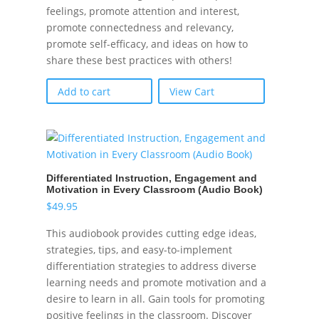
feelings, promote attention and interest,
promote connectedness and relevancy,
promote self-efficacy, and ideas on how to
share these best practices with others!
Add to cart
View Cart
Differentiated Instruction, Engagement and
Motivation in Every Classroom (Audio Book)
$
49.95
This audiobook provides cutting edge ideas,
strategies, tips, and easy-to-implement
differentiation strategies to address diverse
learning needs and promote motivation and a
desire to learn in all. Gain tools for promoting
positive feelings in the classroom. Discover