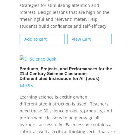
strategies for stimulating attention and
interest. Design lessons that are high on the
“meaningful and relevant” meter. Help
students build confidence and self-efficacy.
Add to cart
View Cart
Products, Projects, and Performances for the
21st Century Science Classroom,
Differentiated Instruction for All (book)
$
49.95
Learning science is exciting when
differentiated instruction is used. Teachers
need these 50 science projects, products, and
performance lessons to help engage all
learners successfully. Each lesson contains a
rubric as well as critical thinking verbs that are