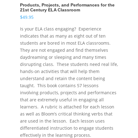
Products, Projects, and Performances for the
21st Century ELA Classroom
$
49.95
Is your ELA class engaging? Experience
indicates that as many as eight out of ten
students are bored in most ELA classrooms.
They are not engaged and find themselves
daydreaming or sleeping and many times
disrupting class. These students need real life,
hands-on activities that will help them
understand and retain the content being
taught. This book contains 57 lessons
involving products, projects and performances
that are extremely useful in engaging all
learners. A rubric is attached for each lesson
as well as Bloom’s critical thinking verbs that
are used in the lesson. Each lesson uses
differentiated instruction to engage students
effectively in the learning process.