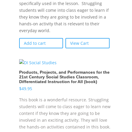
specifically used in the lesson. Struggling
students will come into class eager to learn if
they know they are going to be involved in a
hands-on activity that is relevant to their
everyday world.
Add to cart
View Cart
Products, Projects, and Performances for the
21st Century Social Studies Classroom,
Differentiated Instruction for All (book)
$
49.95
This book is a wonderful resource. Struggling
students will come to class eager to learn new
content if they know they are going to be
involved in an exciting activity. They will love
the hands-on activities contained in this book.