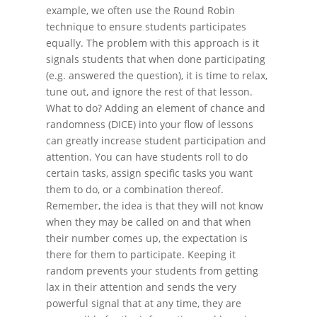
example, we often use the Round Robin
technique to ensure students participates
equally. The problem with this approach is it
signals students that when done participating
(e.g. answered the question), it is time to relax,
tune out, and ignore the rest of that lesson.
What to do? Adding an element of chance and
randomness (DICE) into your flow of lessons
can greatly increase student participation and
attention. You can have students roll to do
certain tasks, assign specific tasks you want
them to do, or a combination thereof.
Remember, the idea is that they will not know
when they may be called on and that when
their number comes up, the expectation is
there for them to participate. Keeping it
random prevents your students from getting
lax in their attention and sends the very
powerful signal that at any time, they are