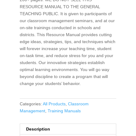
RESOURCE MANUAL TO THE GENERAL
TEACHING PUBLIC. It is given to participants of
our classroom management seminars, and at our
on-site trainings conducted in schools and
districts. This Resource Manual provides cutting
edge ideas, strategies, tips, and techniques which
will forever increase your teaching time, student
on-task time, and reduce stress for you and your
students. Our innovative strategies establish
optimal learning environments. You will go way
beyond discipline to create a program that will
change your students’ behavior.
Categories:
All Products
,
Classroom
Management
,
Training Manuals
Description