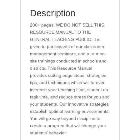
Description
200+ pages. WE DO NOT SELL THIS
RESOURCE MANUAL TO THE
GENERAL TEACHING PUBLIC. It is
given to participants of our classroom
management seminars, and at our on-
site trainings conducted in schools and
districts. This Resource Manual
provides cutting edge ideas, strategies,
tips, and techniques which will forever
increase your teaching time, student on-
task time, and reduce stress for you and
your students. Our innovative strategies
establish optimal learning environments.
You will go way beyond discipline to
create a program that will change your
students’ behavior.