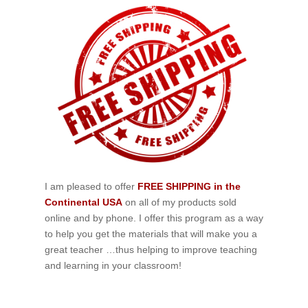
I am pleased to offer
FREE SHIPPING in the
Continental USA
on all of my products sold
online and by phone. I offer this program as a way
to help you get the materials that will make you a
great teacher …thus helping to improve teaching
and learning in your classroom!