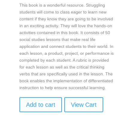
This book is a wonderful resource. Struggling
students will come to class eager to learn new
content if they know they are going to be involved
in an exciting activity. They will love the hands-on
activities contained in this book. It consists of 50
social studies lessons that make real life
application and connect students to their world. In
each lesson, a product, project, or performance is
completed by each student. A rubric is provided
for each lesson as well as the critical thinking
verbs that are specifically used in the lesson. The
book enables the implementation of differentiated
instruction to help ensure successful learning.
Add to cart
View Cart