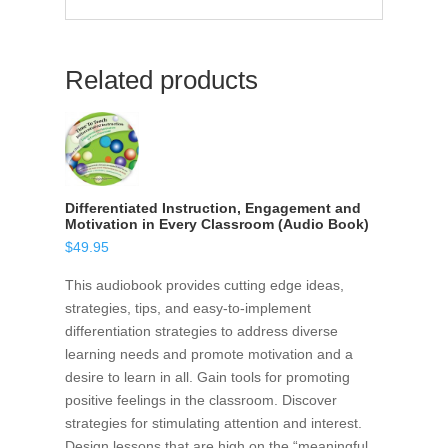
Related products
Differentiated Instruction, Engagement and
Motivation in Every Classroom (Audio Book)
$
49.95
This audiobook provides cutting edge ideas,
strategies, tips, and easy-to-implement
differentiation strategies to address diverse
learning needs and promote motivation and a
desire to learn in all. Gain tools for promoting
positive feelings in the classroom. Discover
strategies for stimulating attention and interest.
Design lessons that are high on the “meaningful