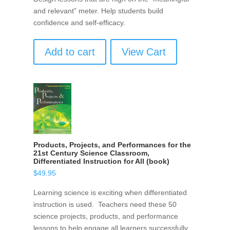
and relevant” meter. Help students build
confidence and self-efficacy.
Add to cart
View Cart
Products, Projects, and Performances for the
21st Century Science Classroom,
Differentiated Instruction for All (book)
$
49.95
Learning science is exciting when differentiated
instruction is used. Teachers need these 50
science projects, products, and performance
lessons to help engage all learners successfully.