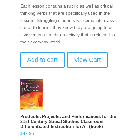
Each lesson contains a rubric as well as critical
thinking verbs that are specifically used in the
lesson. Struggling students will come into class
eager to learn if they know they are going to be
involved in a hands-on activity that is relevant to
their everyday world.
Add to cart
View Cart
Products, Projects, and Performances for the
21st Century Social Studies Classroom,
Differentiated Instruction for All (book)
$
49.95