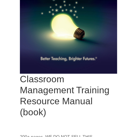
Classroom
Management Training
Resource Manual
(book)
200+ pages. WE DO NOT SELL THIS