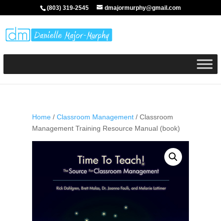
(803) 319-2545
dmajormurphy@gmail.com
Home
/
Classroom Management
/ Classroom
Management Training Resource Manual (book)