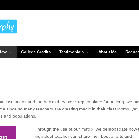
view
College Credits
Testimonials
About Me
Reques
nal institutions and the habits they have kept in place for so long, we h
ame since so many teachers are creating magic in their classrooms, yet
ns and populations.
Through the use of our matrix, we demonstrate how 
individual teacher can share their best efforts and