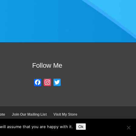
Follow Me
F
I
T
a
n
w
c
s
i
e
t
t
b
a
t
ote
Join Our Mailing List
Visit My Store
o
g
e
o
r
r
ill assume that you are happy with it.
Ok
k
a