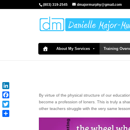
(803) 319-2545
dmajormurphy@gmail.com
About My Services
Training Over
LinkedIn
By virtue of the physical structure of our educatio
Facebook
become a profession of loners. This is truly a sh
other teachers struggle with the very same lesso
Twitter
Share