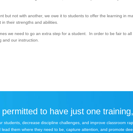
 but not with another, we owe it to students to offer the learning in m
in their strengths and abilities.
s we need to go an extra step for a student. In order to be fair to all
g and our instruction.
permitted to have just one training,
 your students, decrease discipline challenges, and improve classroom r
 lead them where they need to be, capture attention, and promote dee