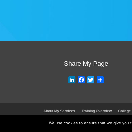
Share My Page
L
F
T
S
i
a
w
h
n
c
i
a
k
e
t
r
e
b
t
e
About My Services
Training Overview
College
d
o
e
I
o
r
We use cookies to ensure that we give you th
n
k