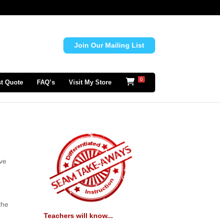
Join Our Mailing List
0
t Quote
FAQ’s
Visit My Store
ave
the
Teachers will know...