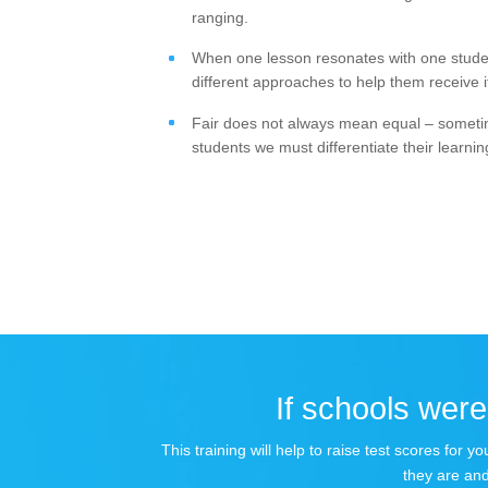
ranging.
When one lesson resonates with one student
different approaches to help them receive it 
Fair does not always mean equal – sometime
students we must differentiate their learnin
If schools were 
This training will help to raise test scores for
they are and