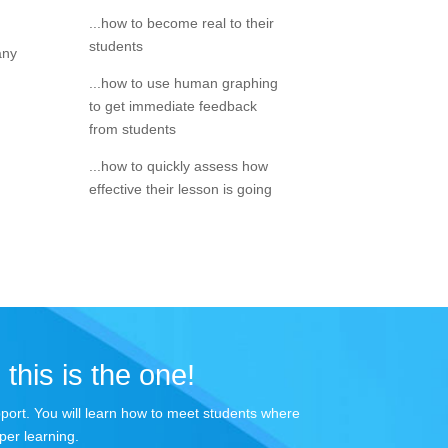
...how to become real to their
students
any
...how to use human graphing
to get immediate feedback
from students
...how to quickly assess how
effective their lesson is going
 this is the one!
apport. You will learn how to meet students where
per learning.