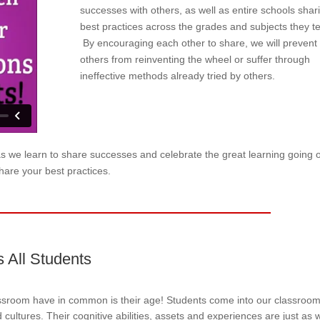
successes with others, as well as entire schools shar
best practices across the grades and subjects they t
By encouraging each other to share, we will prevent
others from reinventing the wheel or suffer through
ineffective methods already tried by others.
as we learn to share successes and celebrate the great learning going 
hare your best practices.
s All Students
assroom have in common is their age! Students come into our classroo
cultures. Their cognitive abilities, assets and experiences are just as 