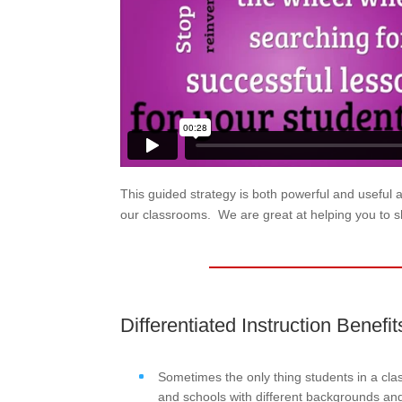
This guided strategy is both powerful and useful 
our classrooms. We are great at helping you to s
Differentiated Instruction Benefit
Sometimes the only thing students in a cl
and schools with different backgrounds and 