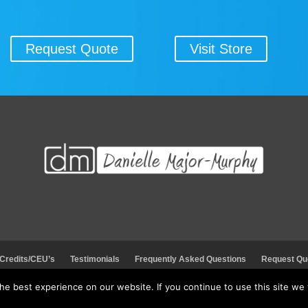
Request Quote
Visit Store
 Credits/CEU’s
Testimonials
Frequently Asked Questions
Request Qu
e best experience on our website. If you continue to use this site we w
© 2026 Danielle Major-Murphy. All rights reserved.