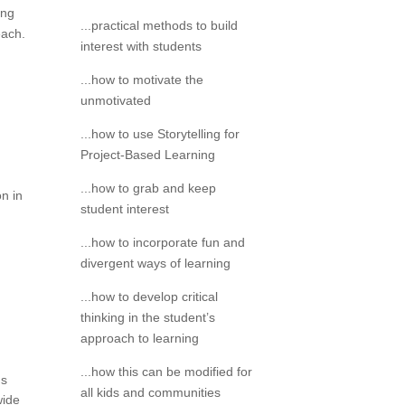
ing
...practical methods to build
each.
interest with students
...how to motivate the
unmotivated
...how to use Storytelling for
Project-Based Learning
...how to grab and keep
on in
student interest
...how to incorporate fun and
divergent ways of learning
...how to develop critical
thinking in the student’s
approach to learning
...how this can be modified for
ms
all kids and communities
wide