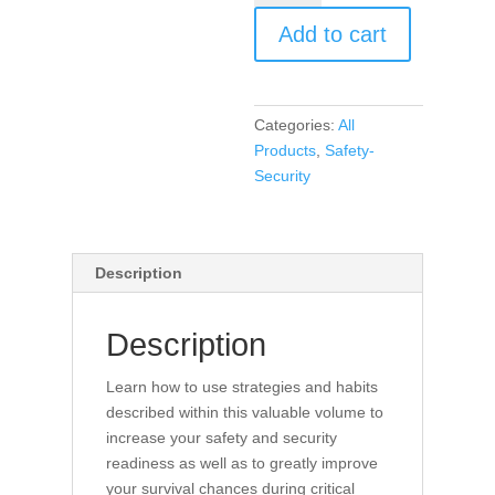
Security
Add to cart
Habits
for
Educators
(book)
Categories:
All
quantity
Products
,
Safety-
Security
Description
Description
Learn how to use strategies and habits
described within this valuable volume to
increase your safety and security
readiness as well as to greatly improve
your survival chances during critical