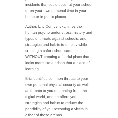
incidents that could occur at your school
or on your own personal time in your
home or in public places.
Author, Eric Combs, examines the
human psyche under stress, history and
types of threats against schools, and
strategies and habits to employ while
creating a safer school campus
WITHOUT creating a fearful place that
looks more like a prison that a place of
learning.
Eric identifies common threats to your
own personal physical security as well
as threats to you emanating from the
digital world, and he offers you
strategies and habits to reduce the
possibility of you becoming a victim in
either of these arenas.