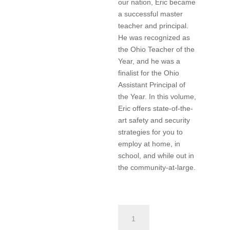
our nation, Eric became
a successful master
teacher and principal.
He was recognized as
the Ohio Teacher of the
Year, and he was a
finalist for the Ohio
Assistant Principal of
the Year. In this volume,
Eric offers state-of-the-
art safety and security
strategies for you to
employ at home, in
school, and while out in
the community-at-large.
Safety
and