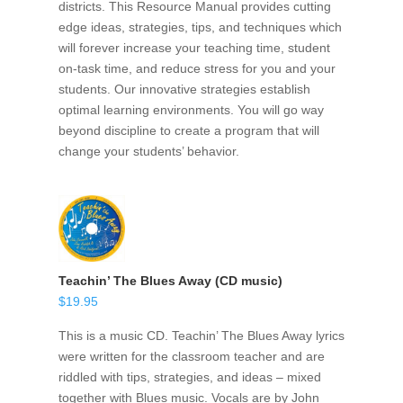
districts. This Resource Manual provides cutting
edge ideas, strategies, tips, and techniques which
will forever increase your teaching time, student
on-task time, and reduce stress for you and your
students. Our innovative strategies establish
optimal learning environments. You will go way
beyond discipline to create a program that will
change your students’ behavior.
Teachin’ The Blues Away (CD music)
$
19.95
This is a music CD. Teachin’ The Blues Away lyrics
were written for the classroom teacher and are
riddled with tips, strategies, and ideas – mixed
together with Blues music. Vocals are by John