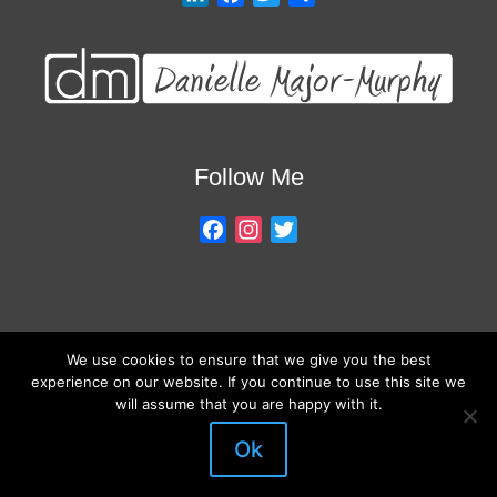
i
a
w
h
n
c
i
a
k
e
t
r
e
b
t
e
d
o
e
I
o
r
Follow Me
n
k
F
I
T
a
n
w
c
s
i
e
t
t
b
a
t
We use cookies to ensure that we give you the best
o
g
e
About My Services
Training Overview
College Credits/CEU’s
experience on our website. If you continue to use this site we
o
r
r
Testimonials
Frequently Asked Questions
Request Quote
will assume that you are happy with it.
k
a
Join Our Mailing List
Visit My Store
m
Ok
© 2026 Danielle Major-Murphy. All rights reserved.