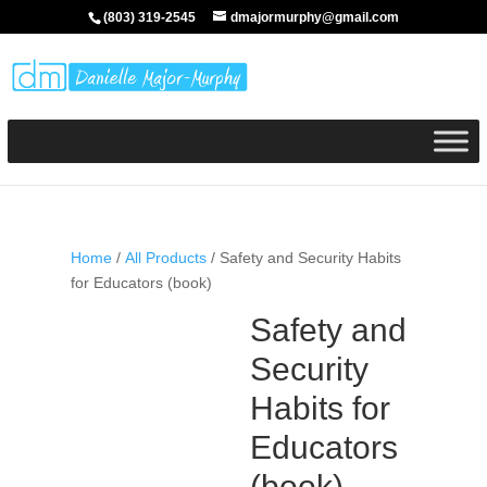
(803) 319-2545
dmajormurphy@gmail.com
Home
/
All Products
/ Safety and Security Habits
for Educators (book)
Safety and
Security
Habits for
Educators
(book)