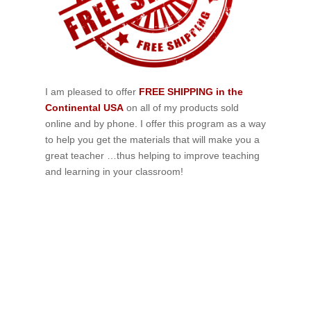
I am pleased to offer
FREE SHIPPING in the
Continental USA
on all of my products sold
online and by phone. I offer this program as a way
to help you get the materials that will make you a
great teacher …thus helping to improve teaching
and learning in your classroom!
If schools were permitted to
have just one training, this