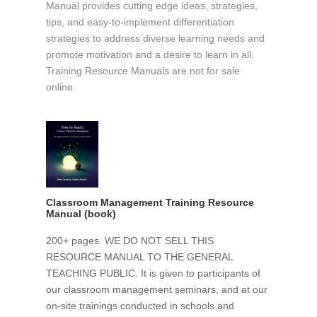
Manual provides cutting edge ideas, strategies,
tips, and easy-to-implement differentiation
strategies to address diverse learning needs and
promote motivation and a desire to learn in all.
Training Resource Manuals are not for sale
online.
Classroom Management Training Resource
Manual (book)
200+ pages. WE DO NOT SELL THIS
RESOURCE MANUAL TO THE GENERAL
TEACHING PUBLIC. It is given to participants of
our classroom management seminars, and at our
on-site trainings conducted in schools and