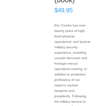
$
49.95
Eric Combs has over
twenty years of high-
level physical,
operational, and tactical
military security
experience, including
counter-terrorism and
hostage rescue
operations training, in
addition to protection
proficiency of our
nation’s nuclear
weapons and
presidents. Following
his military service to