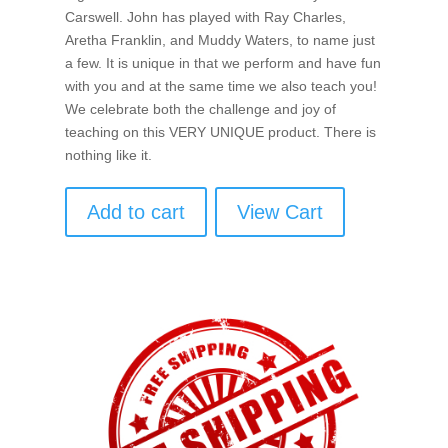
Carswell. John has played with Ray Charles,
Aretha Franklin, and Muddy Waters, to name just
a few. It is unique in that we perform and have fun
with you and at the same time we also teach you!
We celebrate both the challenge and joy of
teaching on this VERY UNIQUE product. There is
nothing like it.
Add to cart
View Cart