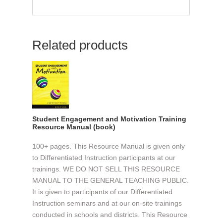
Related products
Student Engagement and Motivation Training
Resource Manual (book)
100+ pages. This Resource Manual is given only
to Differentiated Instruction participants at our
trainings. WE DO NOT SELL THIS RESOURCE
MANUAL TO THE GENERAL TEACHING PUBLIC.
It is given to participants of our Differentiated
Instruction seminars and at our on-site trainings
conducted in schools and districts. This Resource