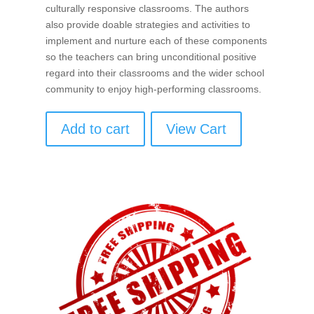
culturally responsive classrooms. The authors
also provide doable strategies and activities to
implement and nurture each of these components
so the teachers can bring unconditional positive
regard into their classrooms and the wider school
community to enjoy high-performing classrooms.
Add to cart
View Cart