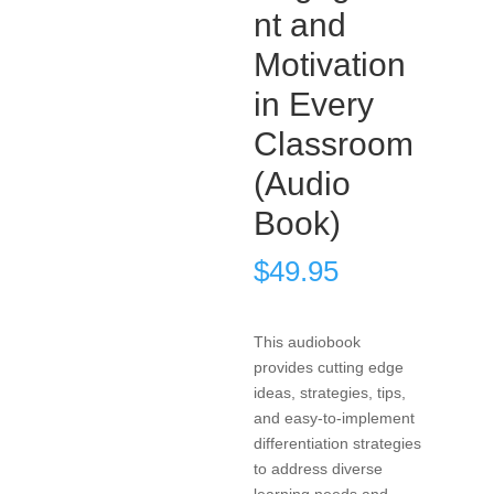
nt and
Motivation
in Every
Classroom
(Audio
Book)
$
49.95
This audiobook
provides cutting edge
ideas, strategies, tips,
and easy-to-implement
differentiation strategies
to address diverse