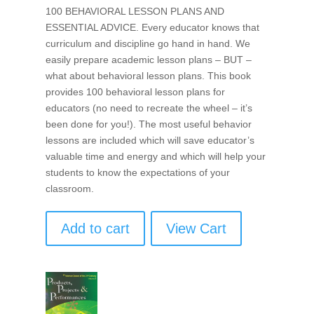
100 BEHAVIORAL LESSON PLANS AND
ESSENTIAL ADVICE. Every educator knows that
curriculum and discipline go hand in hand. We
easily prepare academic lesson plans – BUT –
what about behavioral lesson plans. This book
provides 100 behavioral lesson plans for
educators (no need to recreate the wheel – it’s
been done for you!). The most useful behavior
lessons are included which will save educator’s
valuable time and energy and which will help your
students to know the expectations of your
classroom.
Add to cart
View Cart