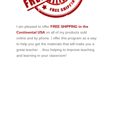
I am pleased to offer
FREE SHIPPING in the
Continental USA
on all of my products sold
online and by phone. I offer this program as a way
to help you get the materials that will make you a
great teacher …thus helping to improve teaching
and learning in your classroom!
If schools were permitted to
have just one training, this
is the one!