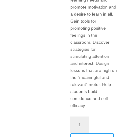
learning needs and
promote motivation and
a desire to learn in all.
Gain tools for
promoting positive
feelings in the
classroom. Discover
strategies for
stimulating attention
and interest. Design
lessons that are high on
the “meaningful and
relevant” meter. Help
students build
confidence and self-
efficacy.
Differentiated
Instruction,
Engagement