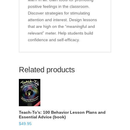
positive feelings in the classroom.
Discover strategies for stimulating
attention and interest. Design lessons
that are high on the “meaningful and
relevant” meter. Help students build
confidence and self-efficacy.
Related products
Teach-To’s: 100 Behavior Lesson Plans and
Essential Advice (book)
$
49.95