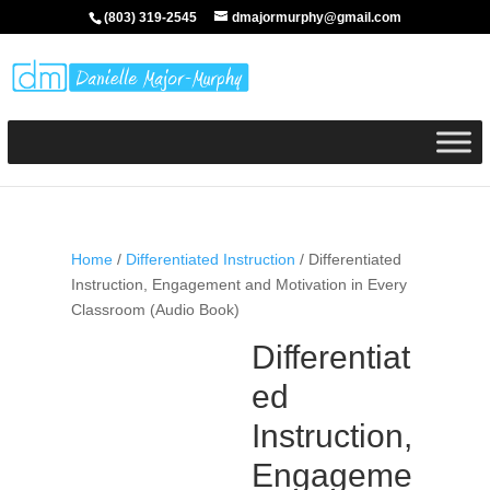
(803) 319-2545
dmajormurphy@gmail.com
Home
/
Differentiated Instruction
/ Differentiated
Instruction, Engagement and Motivation in Every
Classroom (Audio Book)
Differentiat
ed
Instruction,
Engageme