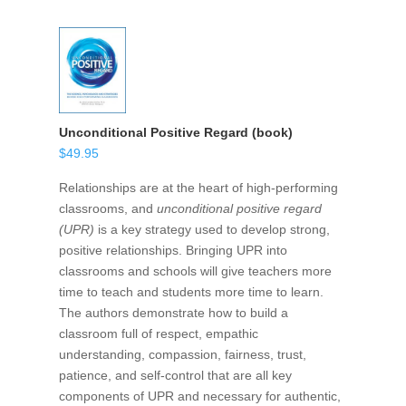
Unconditional Positive Regard (book)
$
49.95
Relationships are at the heart of high-performing
classrooms, and
unconditional positive regard
(UPR)
is a key strategy used to develop strong,
positive relationships. Bringing UPR into
classrooms and schools will give teachers more
time to teach and students more time to learn.
The authors demonstrate how to build a
classroom full of respect, empathic
understanding, compassion, fairness, trust,
patience, and self-control that are all key
components of UPR and necessary for authentic,