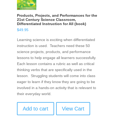
Products, Projects, and Performances for the
21st Century Science Classroom,
Differentiated Instruction for All (book)
$
49.95
Learning science is exciting when differentiated
instruction is used. Teachers need these 50
science projects, products, and performance
lessons to help engage all learners successfully.
Each lesson contains a rubric as well as critical
thinking verbs that are specifically used in the
lesson. Struggling students will come into class
eager to learn if they know they are going to be
involved in a hands-on activity that is relevant to
their everyday world.
Add to cart
View Cart