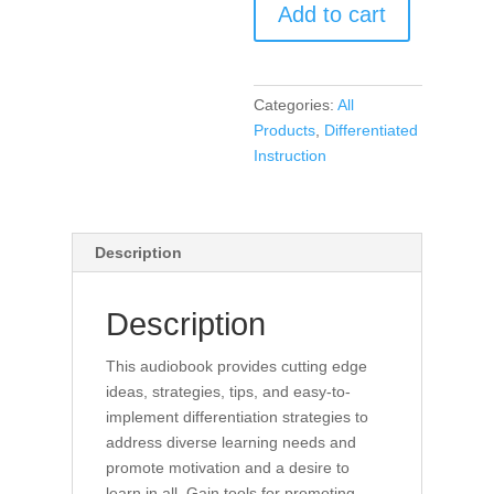
Add to cart
and
Motivation
in
Every
Categories:
All
Classroom
Products
,
Differentiated
(Audio
Instruction
Book)
quantity
Description
Description
This audiobook provides cutting edge
ideas, strategies, tips, and easy-to-
implement differentiation strategies to
address diverse learning needs and
promote motivation and a desire to
learn in all. Gain tools for promoting